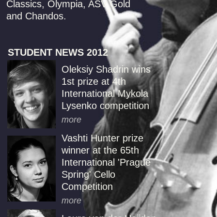
Classics, Olympia, ASV Gold
and Chandos.
STUDENT NEWS 2012
Oleksiy Shadrin wins
1st prize at 4th
International Mykola
Lysenko competition
more
Vashti Hunter prize
winner at the 65th
International 'Prague
Spring' Cello
Competition
more