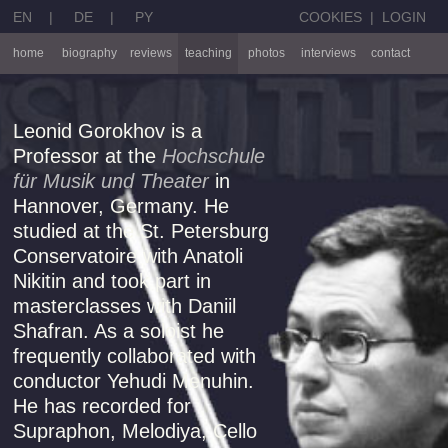
EN
|
DE
|
PY
COOKIES
|
LOGIN
home
biography
reviews
teaching
photos
interviews
contact
Leonid Gorokhov is a
Professor at the
Hochschule
für Musik und Theater
in
Hannover, Germany. He
studied at the St. Petersburg
Conservatoire with Anatoli
Nikitin and took part in
masterclasses with Daniil
Shafran. As a soloist he
frequently collaborated with
conductor Yehudi Menuhin.
He has recorded for
Supraphon, Melodiya, Cello