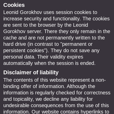
Cookies
Leonid Gorokhov uses session cookies to
increase security and functionality. The cookies
are sent to the browser by the Leonid
Gorokhov server. There they only remain in the
cache and are not permanently written to the
hard drive (in contrast to "permanent or
persistent cookies"). They do not save any
personal data. Their validity expires
automatically when the session is ended.
Disclaimer of liability
The contents of this website represent a non-
binding offer of information. Although the
information is regularly checked for correctness
and topicality, we decline any liability for
undesirable consequences from the use of this
information. Our website contains hyperlinks to