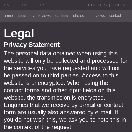
EN
|
DE
|
PY
COOKIES
|
LOGIN
home
biography
reviews
teaching
photos
interviews
contact
Legal
Privacy Statement
The personal data obtained when using this
website will only be collected and processed for
the services you have requested and will not
be passed on to third parties. Access to this
website is unencrypted. When using the
contact forms and other input fields on this
website, the transmission is encrypted.
Enquiries that we receive by e-mail or contact
form are usually also answered by e-mail. If
you do not wish this, we ask you to note this in
the context of the request.