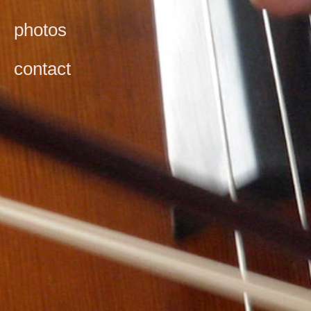
photos
contact