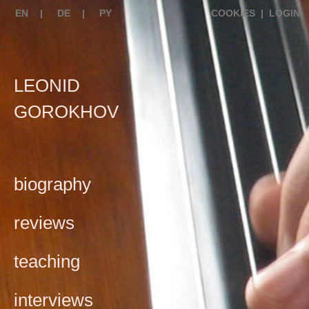
EN
|
DE
|
PY
COOKIES
|
LOGIN
LEONID
GOROKHOV
biography
reviews
teaching
interviews